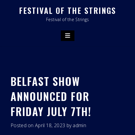
Skip
FESTIVAL OF THE STRINGS
to
content
Festival of the Strings
BELFAST SHOW
ANNOUNCED FOR
FRIDAY JULY 7TH!
Posted on
April 18, 2023
by
admin