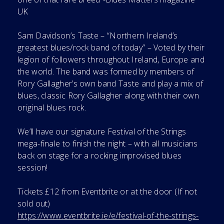
UK
Sam Davidson’s Taste – “Northern Ireland’s
greatest blues/rock band of today” – Voted by their
legion of followers throughout Ireland, Europe and
the world. The band was formed by members of
Rory Gallagher’s own band Taste and play a mix of
blues, classic Rory Gallagher along with their own
original blues rock.
We’ll have our signature Festival of the Strings
mega-finale to finish the night – with all musicians
back on stage for a rocking improvised blues
session!
Tickets £12 from Eventbrite or at the door (If not
sold out)
https://www.eventbrite.ie/e/festival-of-the-strings-