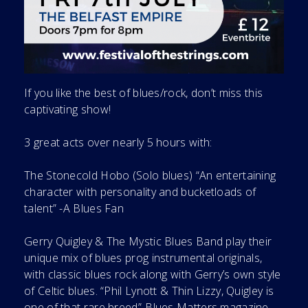
If you like the best of blues/rock, don’t miss this
captivating show!
3 great acts over nearly 5 hours with:
The Stonecold Hobo (Solo blues) “An entertaining
character with personality and bucketloads of
talent” -A Blues Fan
Gerry Quigley & The Mystic Blues Band play their
unique mix of blues prog instrumental originals,
with classic blues rock along with Gerry’s own style
of Celtic blues. “Phil Lynott & Thin Lizzy, Quigley is
one of that rare breed”-Blues Matters magazine